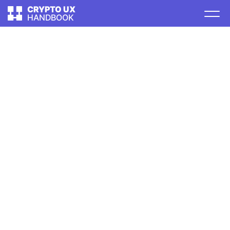
CRYPTO UX
HANDBOOK
TABLE OF CONTENTS
Intro
Types of software
Wallets
User onboarding
First use
Creating a wallet
Sending
Requesting